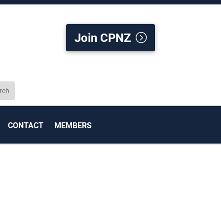
Join CPNZ
CONTACT
MEMBERS