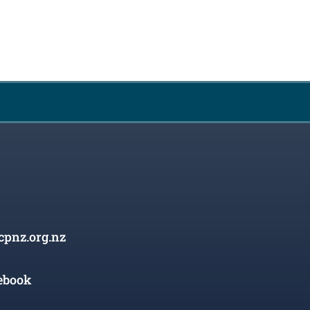
cpnz.org.nz
ebook