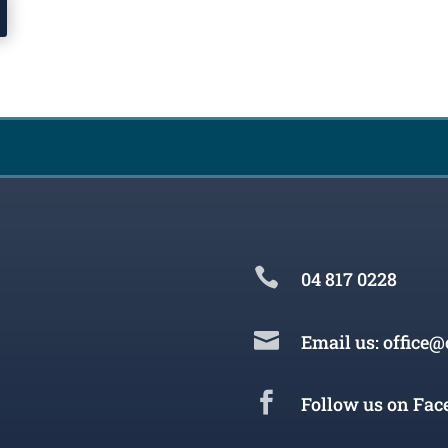

04 817 0228

Email us: office@

Follow us on Fac