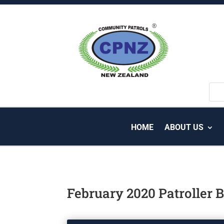
HOME
ABOUT US
February 2020 Patroller B