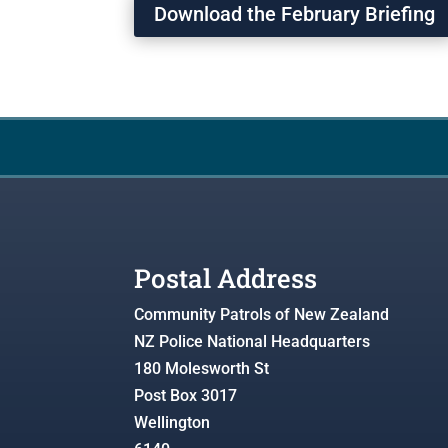
Download the February Briefing
Postal Address
Community Patrols of New Zealand
NZ Police National Headquarters
180 Molesworth St
Post Box 3017
Wellington