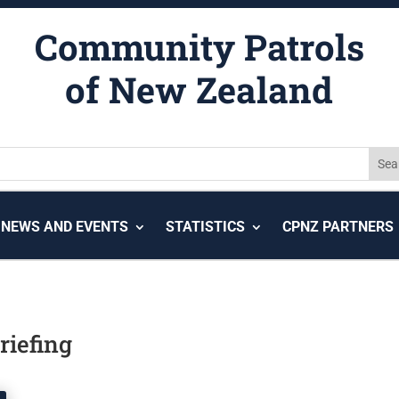
Community Patrols
of New Zealand
NEWS AND EVENTS
STATISTICS
CPNZ PARTNERS
riefing