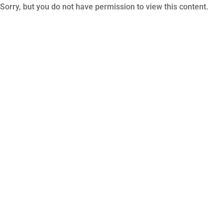
Sorry, but you do not have permission to view this content.