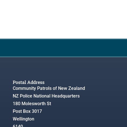
Postal Address
Community Patrols of New Zealand
NZ Police National Headquarters
180 Molesworth St
Post Box 3017
Wellington
6140