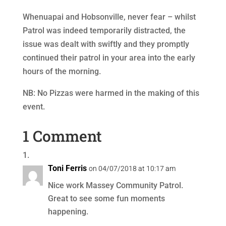
Whenuapai and Hobsonville, never fear – whilst
Patrol was indeed temporarily distracted, the
issue was dealt with swiftly and they promptly
continued their patrol in your area into the early
hours of the morning.
NB: No Pizzas were harmed in the making of this
event.
1 Comment
Toni Ferris
on 04/07/2018 at 10:17 am
Nice work Massey Community Patrol.
Great to see some fun moments
happening.