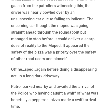
gasps from the patrollers witnessing this, the
driver was nearly bowled over by an
unsuspecting car due to failing to indicate. The
oncoming car thought the moped was going
straight ahead through the roundabout but
managed to stop before it could deliver a sharp
dose of reality to the Moped. It appeared the
safety of the pizza was a priority over the safety
of other road users and himself.
Off he…sped…again before doing a disappearing
act up a long dark driveway.
Patrol parked nearby and awaited the arrival of
the Police who having caught a whiff of what was
hopefully a pepperoni pizza made a swift arrival
time.