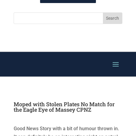
Moped with Stolen Plates No Match for
the Eagle Eye of Massey CPNZ
Good News Story with a bit of humour thrown in.