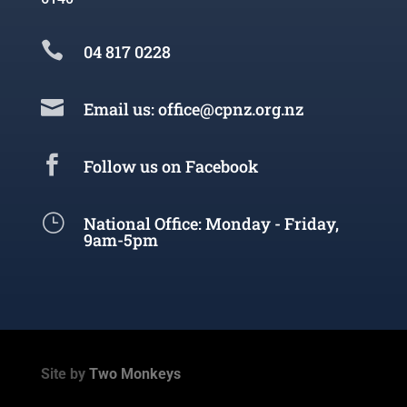

04 817 0228

Email us: office@cpnz.org.nz

Follow us on Facebook
}
National Office: Monday - Friday,
9am-5pm
Site by
Two Monkeys