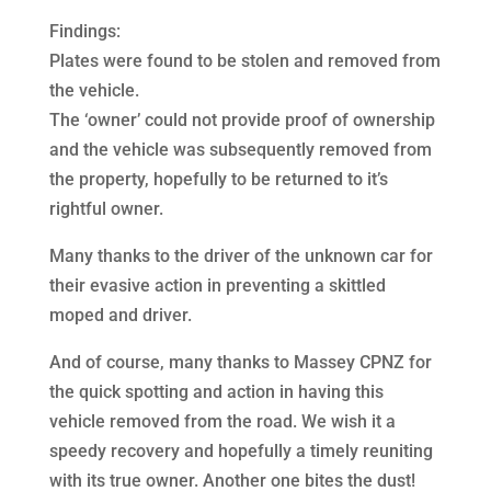
Findings:
Plates were found to be stolen and removed from
the vehicle.
The ‘owner’ could not provide proof of ownership
and the vehicle was subsequently removed from
the property, hopefully to be returned to it’s
rightful owner.
Many thanks to the driver of the unknown car for
their evasive action in preventing a skittled
moped and driver.
And of course, many thanks to Massey CPNZ for
the quick spotting and action in having this
vehicle removed from the road. We wish it a
speedy recovery and hopefully a timely reuniting
with its true owner. Another one bites the dust!