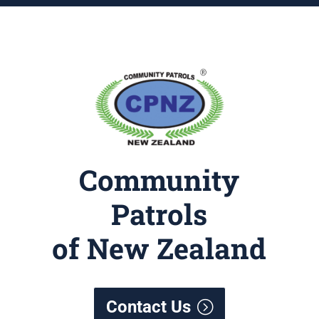
Community
Patrols
of New Zealand
Contact Us