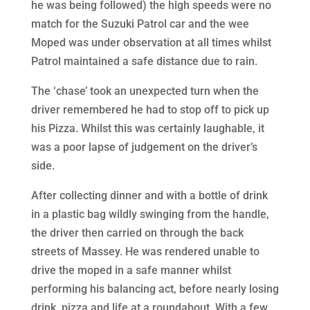
he was being followed) the high speeds were no
match for the Suzuki Patrol car and the wee
Moped was under observation at all times whilst
Patrol maintained a safe distance due to rain.
The ‘chase’ took an unexpected turn when the
driver remembered he had to stop off to pick up
his Pizza. Whilst this was certainly laughable, it
was a poor lapse of judgement on the driver’s
side.
After collecting dinner and with a bottle of drink
in a plastic bag wildly swinging from the handle,
the driver then carried on through the back
streets of Massey. He was rendered unable to
drive the moped in a safe manner whilst
performing his balancing act, before nearly losing
drink, pizza and life at a roundabout. With a few