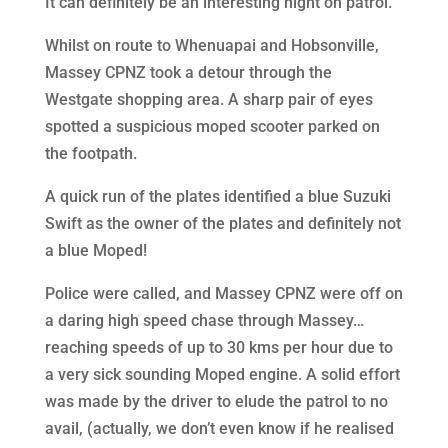
It can definitely be an interesting night on patrol.
Whilst on route to Whenuapai and Hobsonville,
Massey CPNZ took a detour through the
Westgate shopping area. A sharp pair of eyes
spotted a suspicious moped scooter parked on
the footpath.
A quick run of the plates identified a blue Suzuki
Swift as the owner of the plates and definitely not
a blue Moped!
Police were called, and Massey CPNZ were off on
a daring high speed chase through Massey…
reaching speeds of up to 30 kms per hour due to
a very sick sounding Moped engine. A solid effort
was made by the driver to elude the patrol to no
avail, (actually, we don’t even know if he realised