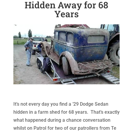
Hidden Away for 68
Years
It’s not every day you find a ’29 Dodge Sedan
hidden in a farm shed for 68 years. That’s exactly
what happened during a chance conversation
whilst on Patrol for two of our patrollers from Te