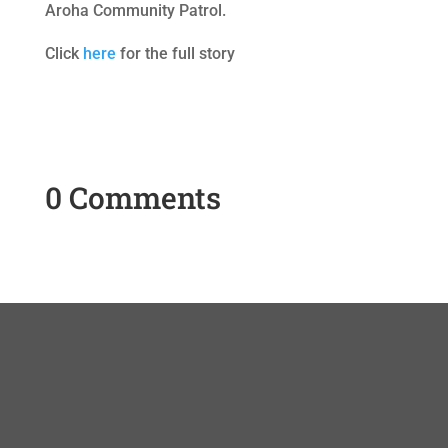
Aroha Community Patrol.
Click
here
for the full story
0 Comments