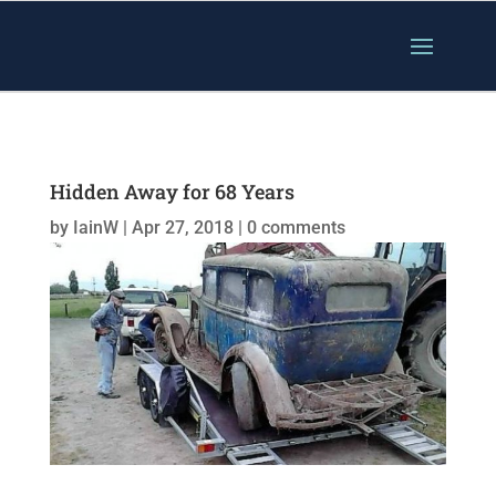
Hidden Away for 68 Years
by
IainW
|
Apr 27, 2018
|
0 comments