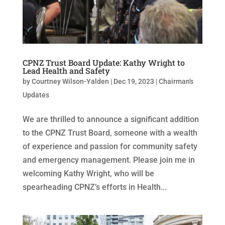
CPNZ Trust Board Update: Kathy Wright to
Lead Health and Safety
by
Courtney Wilson-Yalden
|
Dec 19, 2023
|
Chairman's
Updates
We are thrilled to announce a significant addition
to the CPNZ Trust Board, someone with a wealth
of experience and passion for community safety
and emergency management. Please join me in
welcoming Kathy Wright, who will be
spearheading CPNZ’s efforts in Health...