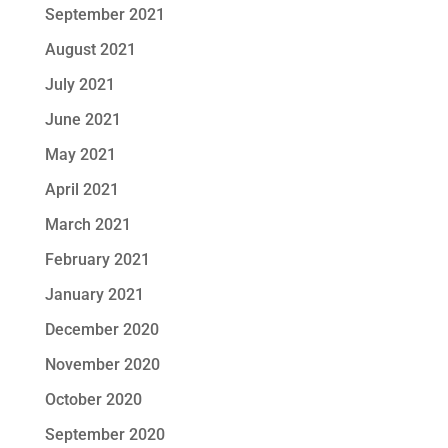
September 2021
August 2021
July 2021
June 2021
May 2021
April 2021
March 2021
February 2021
January 2021
December 2020
November 2020
October 2020
September 2020