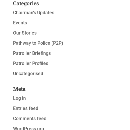
Categories
Chairman's Updates
Events
Our Stories
Pathway to Police (P2P)
Patroller Briefings
Patroller Profiles
Uncategorised
Meta
Log in
Entries feed
Comments feed
WordPress.org