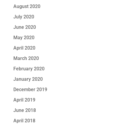
August 2020
July 2020
June 2020
May 2020
April 2020
March 2020
February 2020
January 2020
December 2019
April 2019
June 2018
April 2018