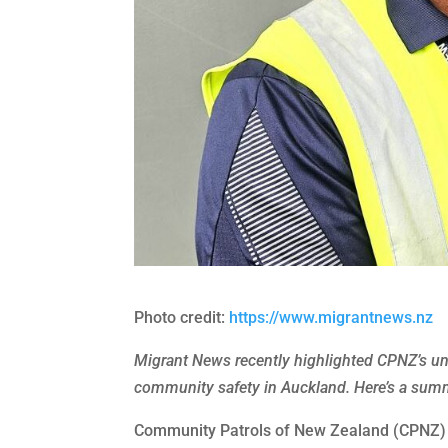
Photo credit:
https://www.migrantnews.nz
Migrant News recently highlighted CPNZ’s un
community safety in Auckland. Here’s a summa
Community Patrols of New Zealand (CPNZ) is