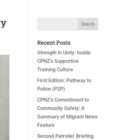
ry
Recent Posts
Strength in Unity: Inside
CPNZ’s Supportive
Training Culture
First Edition: Pathway to
Police (P2P)
CPNZ’s Commitment to
Community Safety: A
Summary of Migrant News
Feature
Second Patroller Briefing