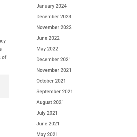
January 2024
December 2023
November 2022
June 2022
ncy
May 2022
e
 of
December 2021
November 2021
October 2021
September 2021
August 2021
July 2021
June 2021
May 2021