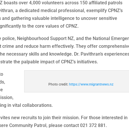
Z boasts over 4,000 volunteers across 150 affiliated patrols
vithran, a dedicated medical professional, exemplify CPNZ’s
s and gathering valuable intelligence to uncover sensitive
significantly to the core values of CPNZ.
he police, Neighbourhood Support NZ, and the National Emerge
crime and reduce harm effectively. They offer comprehensiv
the necessary skills and knowledge. Dr. Pavithran’s experiences
trate the palpable impact of CPNZ’s initiatives.
to
ds,
Photo credit:
https://www.migrantnews.nz
ve
ission,
ng in vital collaborations.
tes new recruits to join their mission. For those interested in
ere Community Patrol, please contact 021 372 881.