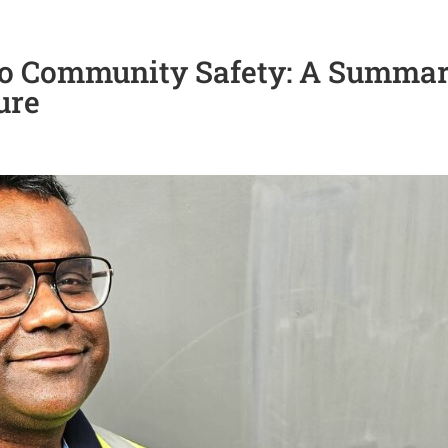
o Community Safety: A Summa
ure