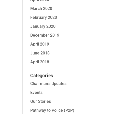
March 2020
February 2020
January 2020
December 2019
April 2019
June 2018
April 2018
Categories
Chairman's Updates
Events
Our Stories
Pathway to Police (P2P)