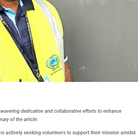
wavering dedication and collaborative efforts to enhance
ry of the article:
 actively seeking volunteers to support their mission amidst