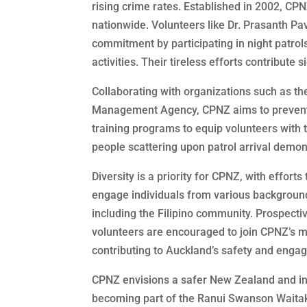
rising crime rates. Established in 2002, CPN
nationwide. Volunteers like Dr. Prasanth Pa
commitment by participating in night patrol
activities. Their tireless efforts contribute 
Collaborating with organizations such as t
Management Agency, CPNZ aims to prevent 
training programs to equip volunteers with 
people scattering upon patrol arrival demons
Diversity is a priority for CPNZ, with efforts 
engage individuals from various backgroun
including the Filipino community. Prospecti
volunteers are encouraged to join CPNZ’s m
contributing to Auckland’s safety and engagi
CPNZ envisions a safer New Zealand and invi
becoming part of the Ranui Swanson Waitak