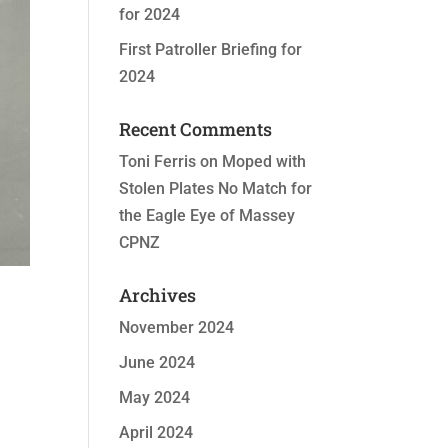
for 2024
First Patroller Briefing for
2024
Recent Comments
Toni Ferris
on
Moped with
Stolen Plates No Match for
the Eagle Eye of Massey
CPNZ
Archives
November 2024
June 2024
May 2024
April 2024