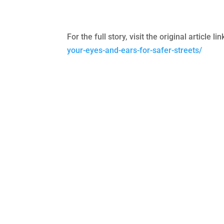
For the full story, visit the original article l
your-eyes-and-ears-for-safer-streets/