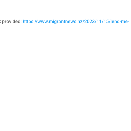
ink provided:
https://www.migrantnews.nz/2023/11/15/lend-me-