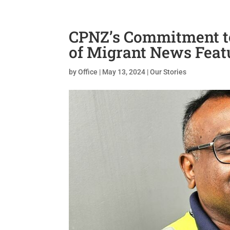
CPNZ’s Commitment t
of Migrant News Feat
by
Office
|
May 13, 2024
|
Our Stories