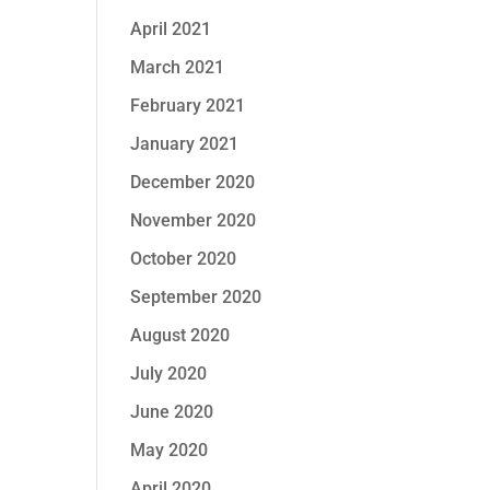
April 2021
March 2021
February 2021
January 2021
December 2020
November 2020
October 2020
September 2020
August 2020
July 2020
June 2020
May 2020
April 2020