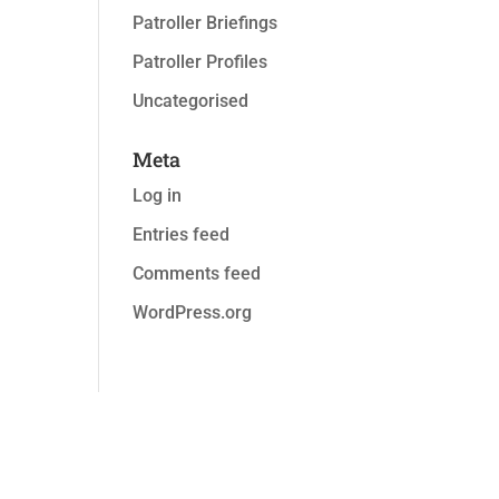
Patroller Briefings
Patroller Profiles
Uncategorised
Meta
Log in
Entries feed
Comments feed
WordPress.org