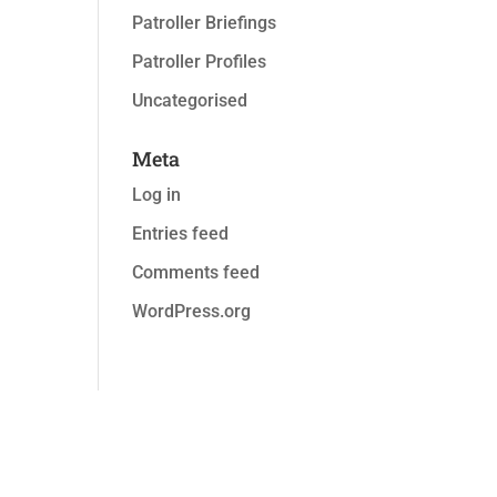
Patroller Briefings
Patroller Profiles
Uncategorised
Meta
Log in
Entries feed
Comments feed
WordPress.org