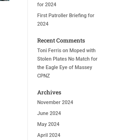
for 2024
First Patroller Briefing for
2024
Recent Comments
Toni Ferris
on
Moped with
Stolen Plates No Match for
the Eagle Eye of Massey
CPNZ
Archives
November 2024
June 2024
May 2024
April 2024