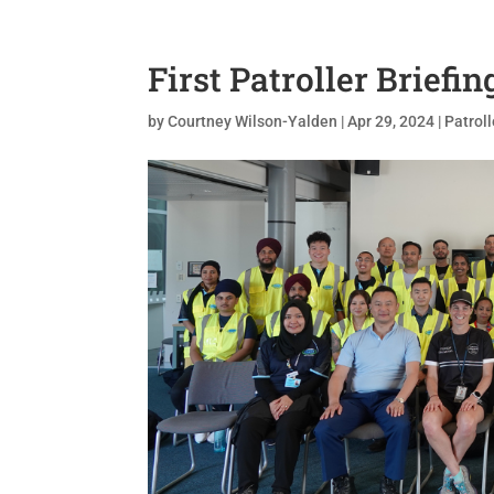
First Patroller Briefin
by
Courtney Wilson-Yalden
|
Apr 29, 2024
|
Patroll