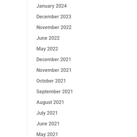
January 2024
December 2023
November 2022
June 2022
May 2022
December 2021
November 2021
October 2021
September 2021
August 2021
July 2021
June 2021
May 2021