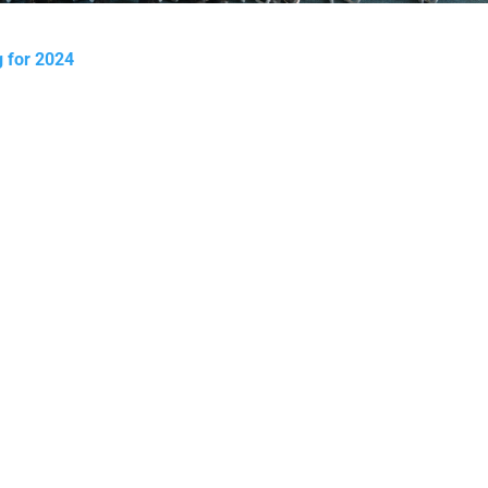
ng for 2024