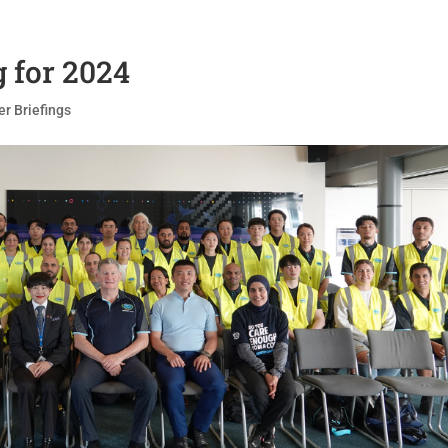
g for 2024
er Briefings