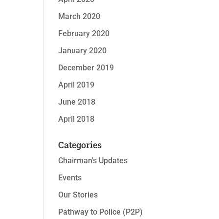
March 2020
February 2020
January 2020
December 2019
April 2019
June 2018
April 2018
Categories
Chairman's Updates
Events
Our Stories
Pathway to Police (P2P)