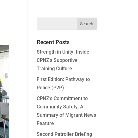
Recent Posts
Strength in Unity: Inside
CPNZ’s Supportive
Training Culture
First Edition: Pathway to
Police (P2P)
CPNZ’s Commitment to
Community Safety: A
Summary of Migrant News
Feature
Second Patroller Briefing