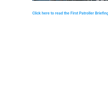
Click here to read the First Patroller Briefi