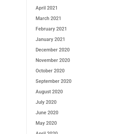
April 2021
March 2021
February 2021
January 2021
December 2020
November 2020
October 2020
September 2020
August 2020
July 2020
June 2020
May 2020
April 2020