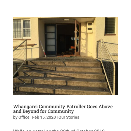
Whangarei Community Patroller Goes Above
and Beyond for Community
by
Office
|
Feb 15, 2020
|
Our Stories