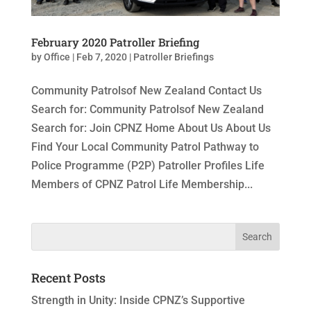
February 2020 Patroller Briefing
by
Office
|
Feb 7, 2020
|
Patroller Briefings
Community Patrolsof New Zealand Contact Us
Search for: Community Patrolsof New Zealand
Search for: Join CPNZ Home About Us About Us
Find Your Local Community Patrol Pathway to
Police Programme (P2P) Patroller Profiles Life
Members of CPNZ Patrol Life Membership...
Recent Posts
Strength in Unity: Inside CPNZ’s Supportive