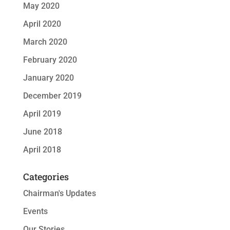
May 2020
April 2020
March 2020
February 2020
January 2020
December 2019
April 2019
June 2018
April 2018
Categories
Chairman's Updates
Events
Our Stories