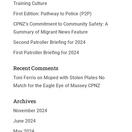
Training Culture
First Edition: Pathway to Police (P2P)
CPNZ’s Commitment to Community Safety: A
Summary of Migrant News Feature
Second Patroller Briefing for 2024
First Patroller Briefing for 2024
Recent Comments
Toni Ferris
on
Moped with Stolen Plates No
Match for the Eagle Eye of Massey CPNZ
Archives
November 2024
June 2024
May 2024