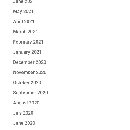
June 2021
May 2021
April 2021
March 2021
February 2021
January 2021
December 2020
November 2020
October 2020
September 2020
August 2020
July 2020
June 2020