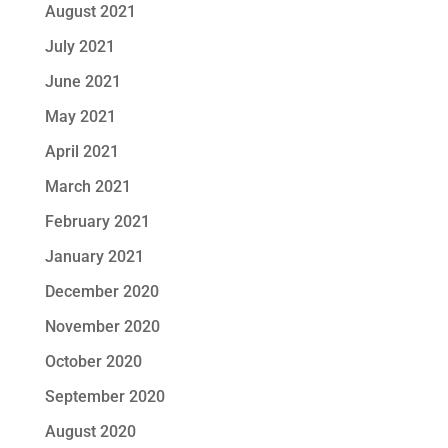
August 2021
July 2021
June 2021
May 2021
April 2021
March 2021
February 2021
January 2021
December 2020
November 2020
October 2020
September 2020
August 2020