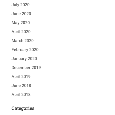
July 2020
June 2020
May 2020
April 2020
March 2020
February 2020
January 2020
December 2019
April 2019
June 2018
April 2018
Categories