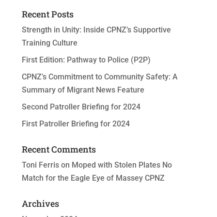
Recent Posts
Strength in Unity: Inside CPNZ’s Supportive
Training Culture
First Edition: Pathway to Police (P2P)
CPNZ’s Commitment to Community Safety: A
Summary of Migrant News Feature
Second Patroller Briefing for 2024
First Patroller Briefing for 2024
Recent Comments
Toni Ferris
on
Moped with Stolen Plates No
Match for the Eagle Eye of Massey CPNZ
Archives