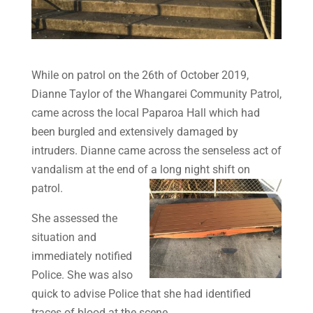
While on patrol on the 26th of October 2019,
Dianne Taylor of the
Whangarei
Community Patrol,
came across the local Paparoa Hall which had
been burgled and extensively damaged by
intruders. Dianne came across the senseless act of
vandalism at the end of a long night shift on
patrol.
She assessed the
situation and
immediately notified
Police. She was also
quick to advise Police that she had identified
traces of blood at the scene.