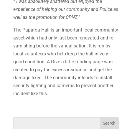
“ I was absolutely shattered but enjoyed the
experience of helping our community
and Police as
well as the promotion for CPNZ.”
The Paparoa Hall is an important local community
asset which had only just been renovated and re-
varnishing before the vandalisation. It is run by
local volunteers who help keep the hall in very
good condition. A Give-a-little funding page was
created to pay the excess insurance and get the
damage fixed. The community intends to install
security lighting and cameras to prevent another
incident like this.