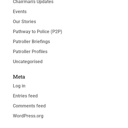
Chairman's Updates
Events
Our Stories
Pathway to Police (P2P)
Patroller Briefings
Patroller Profiles
Uncategorised
Meta
Log in
Entries feed
Comments feed
WordPress.org