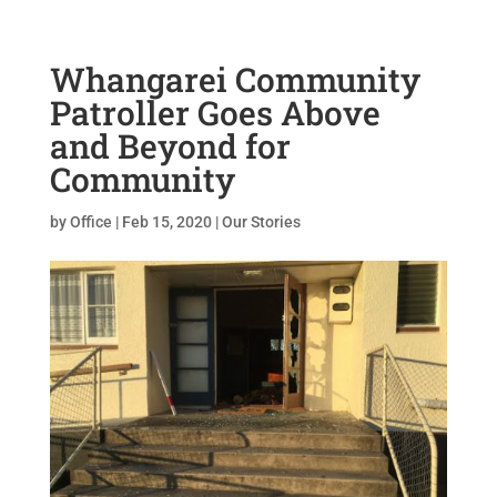
Whangarei Community
Patroller Goes Above
and Beyond for
Community
by
Office
|
Feb 15, 2020
|
Our Stories