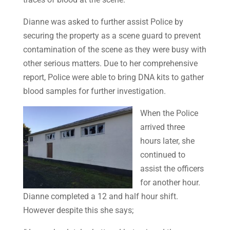
Dianne was asked to further assist Police by
securing the property as a scene guard to prevent
contamination of the scene as they were busy with
other serious matters. Due to her comprehensive
report, Police were able to bring DNA kits to gather
blood samples for further investigation.
When the Police
arrived three
hours later, she
continued to
assist the officers
for another hour.
Dianne completed a 12 and half hour shift.
However despite this she says;