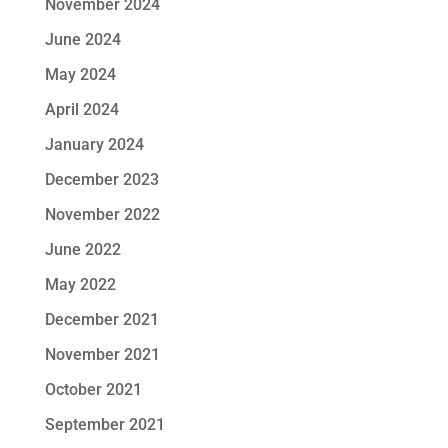
November 2024
June 2024
May 2024
April 2024
January 2024
December 2023
November 2022
June 2022
May 2022
December 2021
November 2021
October 2021
September 2021