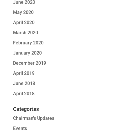
June 2020
May 2020
April 2020
March 2020
February 2020
January 2020
December 2019
April 2019
June 2018
April 2018
Categories
Chairman's Updates
Events