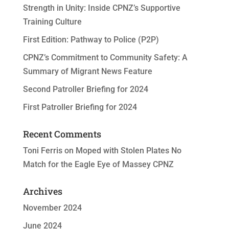
Strength in Unity: Inside CPNZ’s Supportive
Training Culture
First Edition: Pathway to Police (P2P)
CPNZ’s Commitment to Community Safety: A
Summary of Migrant News Feature
Second Patroller Briefing for 2024
First Patroller Briefing for 2024
Recent Comments
Toni Ferris
on
Moped with Stolen Plates No
Match for the Eagle Eye of Massey CPNZ
Archives
November 2024
June 2024