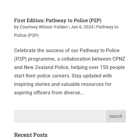
First Edition: Pathway to Police (P2P)
by
Courtney Wilson-Yalden
|
Jun 6, 2024
|
Pathway to
Police (P2P)
Celebrate the success of our Pathway to Police
(P2P) programme, a collaboration between CPNZ
and New Zealand Police, helping over 150 people
start their police careers. Stay updated with
inspiring stories and valuable resources for
aspiring officers from diverse...
Recent Posts