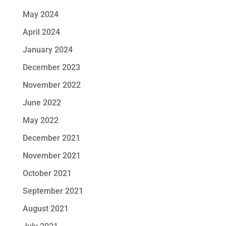
May 2024
April 2024
January 2024
December 2023
November 2022
June 2022
May 2022
December 2021
November 2021
October 2021
September 2021
August 2021