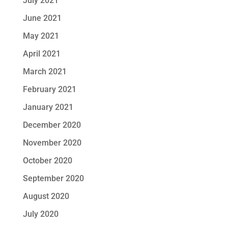
July 2021
June 2021
May 2021
April 2021
March 2021
February 2021
January 2021
December 2020
November 2020
October 2020
September 2020
August 2020
July 2020