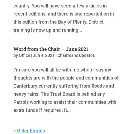
country. You will have seen a few articles in
recent editions, and there is one reported on in
this edition from the Bay of Plenty. District
training is now up and running...
Word from the Chair – June 2021
by
Office
|
Jun 4, 2021
|
Chairman's Updates
I’m sure you will all be with me when I say my
thoughts are with the people and communities of
Canterbury currently suffering from floods and
heavy rains. The Trust Board is behind any
Patrols working to assist their communities with
extra funds if required. It...
« Older Entries