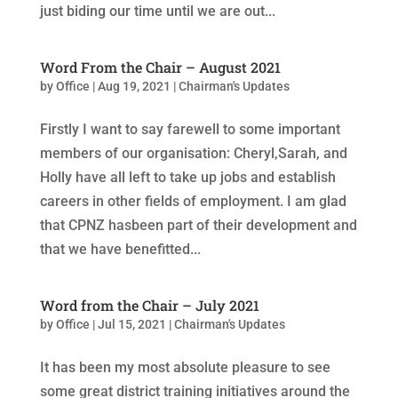
just biding our time until we are out...
Word From the Chair – August 2021
by
Office
|
Aug 19, 2021
|
Chairman's Updates
Firstly I want to say farewell to some important
members of our organisation: Cheryl,Sarah, and
Holly have all left to take up jobs and establish
careers in other fields of employment. I am glad
that CPNZ hasbeen part of their development and
that we have benefitted...
Word from the Chair – July 2021
by
Office
|
Jul 15, 2021
|
Chairman's Updates
It has been my most absolute pleasure to see
some great district training initiatives around the