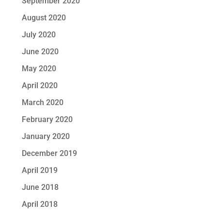
September 2020
August 2020
July 2020
June 2020
May 2020
April 2020
March 2020
February 2020
January 2020
December 2019
April 2019
June 2018
April 2018