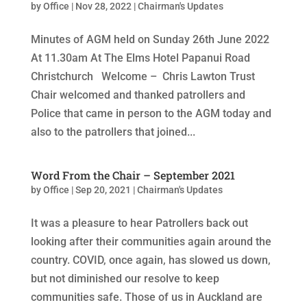
by
Office
|
Nov 28, 2022
|
Chairman's Updates
Minutes of AGM held on Sunday 26th June 2022
At 11.30am At The Elms Hotel Papanui Road
Christchurch Welcome – Chris Lawton Trust
Chair welcomed and thanked patrollers and
Police that came in person to the AGM today and
also to the patrollers that joined...
Word From the Chair – September 2021
by
Office
|
Sep 20, 2021
|
Chairman's Updates
It was a pleasure to hear Patrollers back out
looking after their communities again around the
country. COVID, once again, has slowed us down,
but not diminished our resolve to keep
communities safe. Those of us in Auckland are