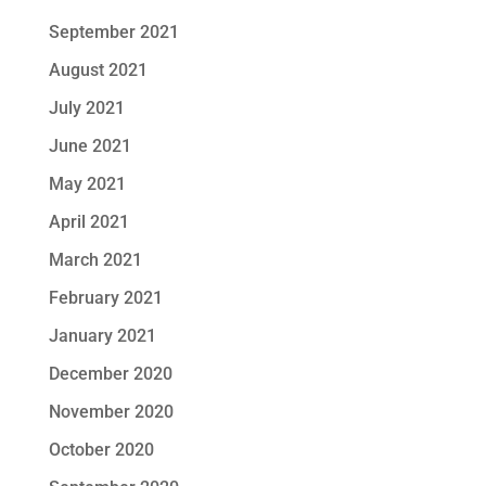
September 2021
August 2021
July 2021
June 2021
May 2021
April 2021
March 2021
February 2021
January 2021
December 2020
November 2020
October 2020