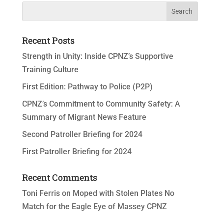
Recent Posts
Strength in Unity: Inside CPNZ’s Supportive
Training Culture
First Edition: Pathway to Police (P2P)
CPNZ’s Commitment to Community Safety: A
Summary of Migrant News Feature
Second Patroller Briefing for 2024
First Patroller Briefing for 2024
Recent Comments
Toni Ferris
on
Moped with Stolen Plates No
Match for the Eagle Eye of Massey CPNZ