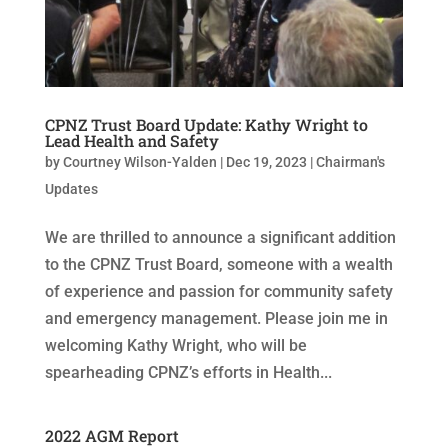
CPNZ Trust Board Update: Kathy Wright to
Lead Health and Safety
by
Courtney Wilson-Yalden
|
Dec 19, 2023
|
Chairman's
Updates
We are thrilled to announce a significant addition
to the CPNZ Trust Board, someone with a wealth
of experience and passion for community safety
and emergency management. Please join me in
welcoming Kathy Wright, who will be
spearheading CPNZ’s efforts in Health...
2022 AGM Report