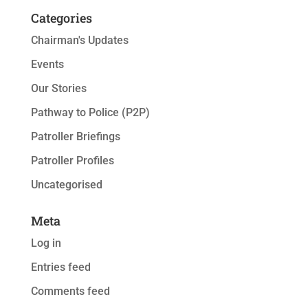
Categories
Chairman's Updates
Events
Our Stories
Pathway to Police (P2P)
Patroller Briefings
Patroller Profiles
Uncategorised
Meta
Log in
Entries feed
Comments feed