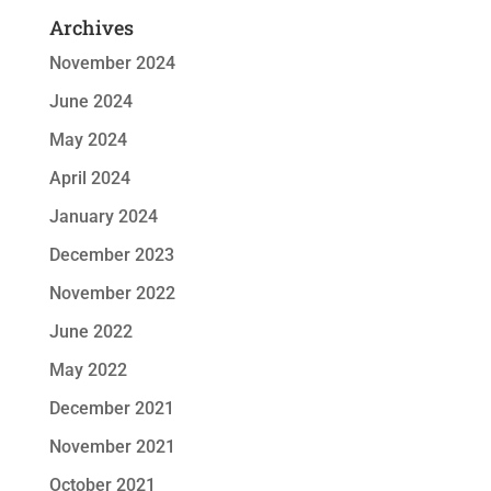
Archives
November 2024
June 2024
May 2024
April 2024
January 2024
December 2023
November 2022
June 2022
May 2022
December 2021
November 2021
October 2021