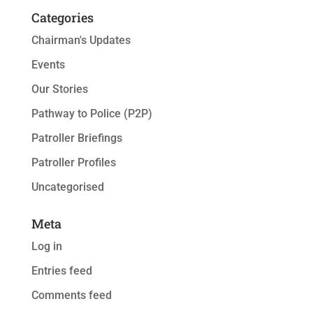
Categories
Chairman's Updates
Events
Our Stories
Pathway to Police (P2P)
Patroller Briefings
Patroller Profiles
Uncategorised
Meta
Log in
Entries feed
Comments feed