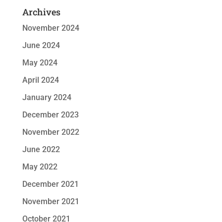
Archives
November 2024
June 2024
May 2024
April 2024
January 2024
December 2023
November 2022
June 2022
May 2022
December 2021
November 2021
October 2021