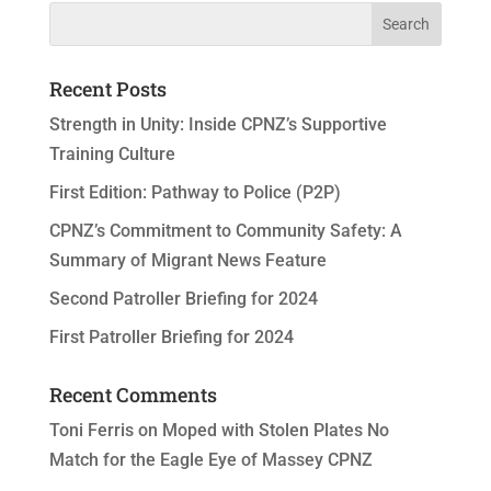
Recent Posts
Strength in Unity: Inside CPNZ’s Supportive
Training Culture
First Edition: Pathway to Police (P2P)
CPNZ’s Commitment to Community Safety: A
Summary of Migrant News Feature
Second Patroller Briefing for 2024
First Patroller Briefing for 2024
Recent Comments
Toni Ferris
on
Moped with Stolen Plates No
Match for the Eagle Eye of Massey CPNZ