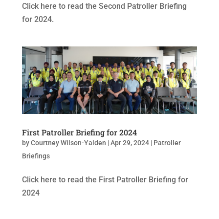
Click here to read the Second Patroller Briefing
for 2024.
First Patroller Briefing for 2024
by
Courtney Wilson-Yalden
|
Apr 29, 2024
|
Patroller
Briefings
Click here to read the First Patroller Briefing for
2024