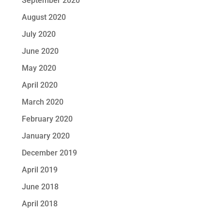
September 2020
August 2020
July 2020
June 2020
May 2020
April 2020
March 2020
February 2020
January 2020
December 2019
April 2019
June 2018
April 2018