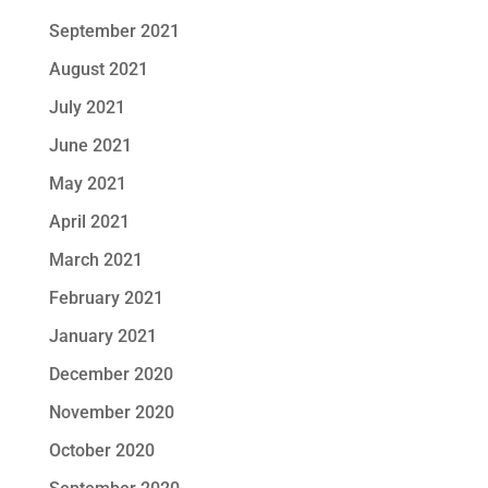
September 2021
August 2021
July 2021
June 2021
May 2021
April 2021
March 2021
February 2021
January 2021
December 2020
November 2020
October 2020