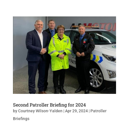
Second Patroller Briefing for 2024
by
Courtney Wilson-Yalden
|
Apr 29, 2024
|
Patroller
Briefings