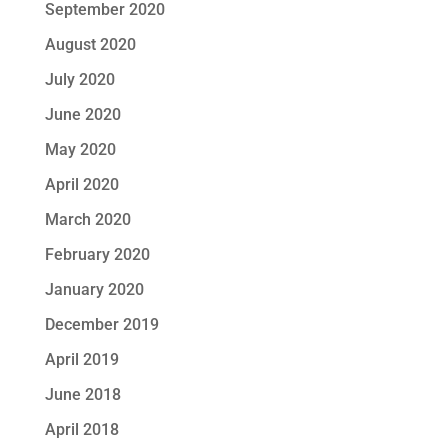
September 2020
August 2020
July 2020
June 2020
May 2020
April 2020
March 2020
February 2020
January 2020
December 2019
April 2019
June 2018
April 2018