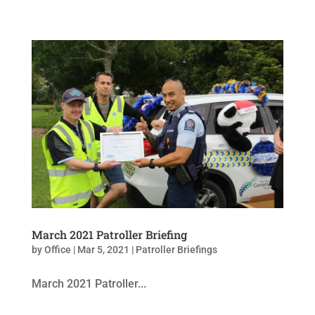
March 2021 Patroller Briefing
by
Office
|
Mar 5, 2021
|
Patroller Briefings
March 2021 Patroller...