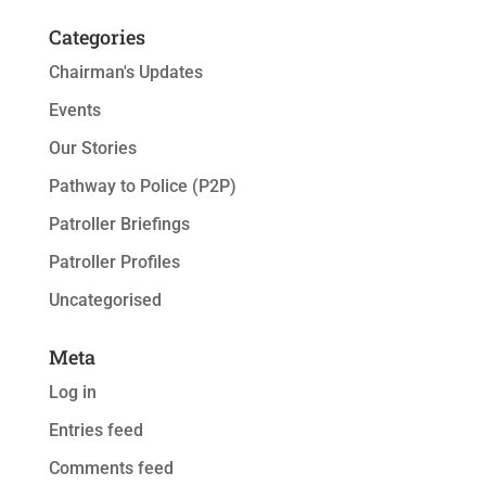
Categories
Chairman's Updates
Events
Our Stories
Pathway to Police (P2P)
Patroller Briefings
Patroller Profiles
Uncategorised
Meta
Log in
Entries feed
Comments feed