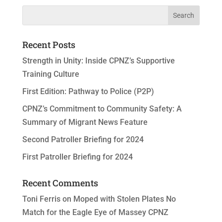
Recent Posts
Strength in Unity: Inside CPNZ’s Supportive
Training Culture
First Edition: Pathway to Police (P2P)
CPNZ’s Commitment to Community Safety: A
Summary of Migrant News Feature
Second Patroller Briefing for 2024
First Patroller Briefing for 2024
Recent Comments
Toni Ferris
on
Moped with Stolen Plates No
Match for the Eagle Eye of Massey CPNZ