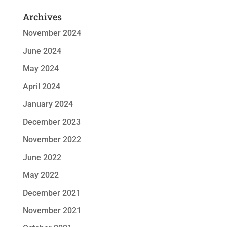
Archives
November 2024
June 2024
May 2024
April 2024
January 2024
December 2023
November 2022
June 2022
May 2022
December 2021
November 2021