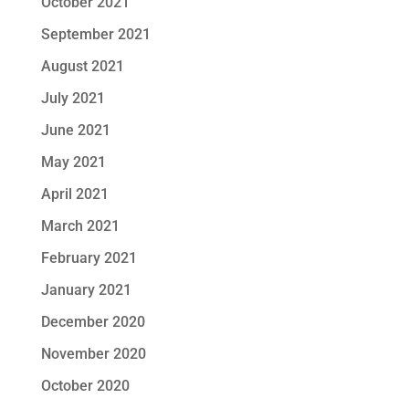
October 2021
September 2021
August 2021
July 2021
June 2021
May 2021
April 2021
March 2021
February 2021
January 2021
December 2020
November 2020
October 2020