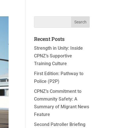
Recent Posts
Strength in Unity: Inside
CPNZ’s Supportive
Training Culture
First Edition: Pathway to
Police (P2P)
CPNZ’s Commitment to
Community Safety: A
Summary of Migrant News
Feature
Second Patroller Briefing