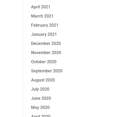
April 2021
March 2021
February 2021
January 2021
December 2020
November 2020
October 2020
September 2020
August 2020
July 2020
June 2020
May 2020
April 2020