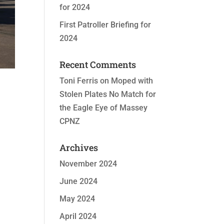
for 2024
First Patroller Briefing for
2024
Recent Comments
Toni Ferris
on
Moped with
Stolen Plates No Match for
the Eagle Eye of Massey
CPNZ
Archives
November 2024
June 2024
May 2024
April 2024