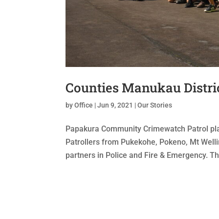
Counties Manukau Distri
by
Office
|
Jun 9, 2021
|
Our Stories
Papakura Community Crimewatch Patrol playe
Patrollers from Pukekohe, Pokeno, Mt Wellin
partners in Police and Fire & Emergency. Thi