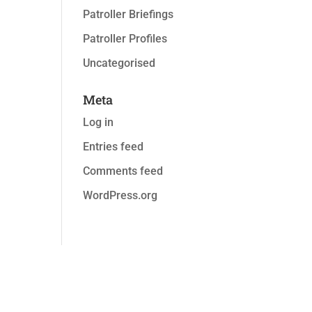
Patroller Briefings
Patroller Profiles
Uncategorised
Meta
Log in
Entries feed
Comments feed
WordPress.org