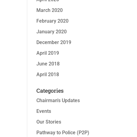
March 2020
February 2020
January 2020
December 2019
April 2019
June 2018
April 2018
Categories
Chairman's Updates
Events
Our Stories
Pathway to Police (P2P)