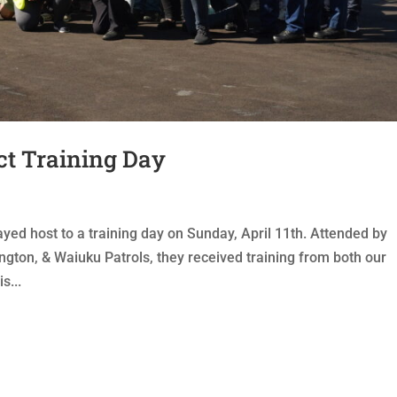
ct Training Day
d host to a training day on Sunday, April 11th. Attended by
gton, & Waiuku Patrols, they received training from both our
s...