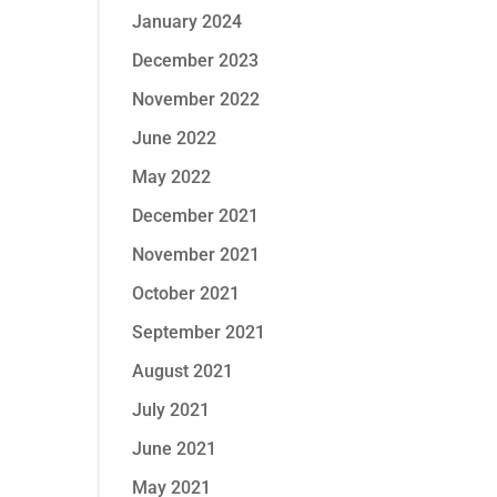
January 2024
December 2023
November 2022
June 2022
May 2022
December 2021
November 2021
October 2021
September 2021
August 2021
July 2021
June 2021
May 2021